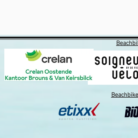
Beachbi
Beachbike